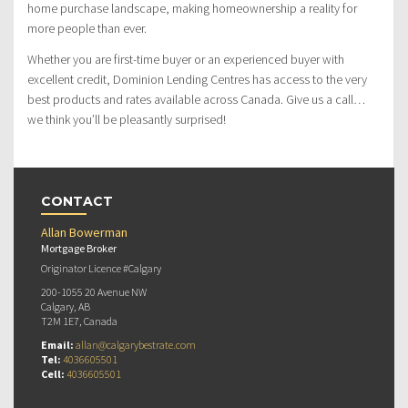
home purchase landscape, making homeownership a reality for
more people than ever.
Whether you are first-time buyer or an experienced buyer with
excellent credit, Dominion Lending Centres has access to the very
best products and rates available across Canada. Give us a call…
we think you’ll be pleasantly surprised!
CONTACT
Allan Bowerman
Mortgage Broker
Originator Licence #Calgary
200-1055 20 Avenue NW
Calgary, AB
T2M 1E7, Canada
Email:
allan@calgarybestrate.com
Tel:
4036605501
Cell:
4036605501