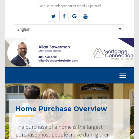
Each Office Independently Owned & Operated
English
Home Purchase Overview
The purchase of a home is the largest
purchase most people make during their