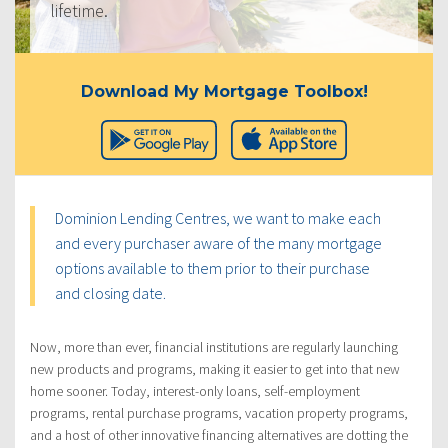
lifetime.
Download My Mortgage Toolbox!
Dominion Lending Centres, we want to make each
and every purchaser aware of the many mortgage
options available to them prior to their purchase
and closing date.
Now, more than ever, financial institutions are regularly launching
new products and programs, making it easier to get into that new
home sooner. Today, interest-only loans, self-employment
programs, rental purchase programs, vacation property programs,
and a host of other innovative financing alternatives are dotting the